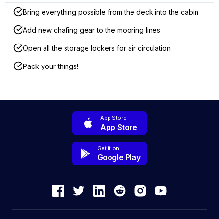
Bring everything possible from the deck into the cabin
Add new chafing gear to the mooring lines
Open all the storage lockers for air circulation
Pack your things!
App Store
App Store
Get it on
Google Play