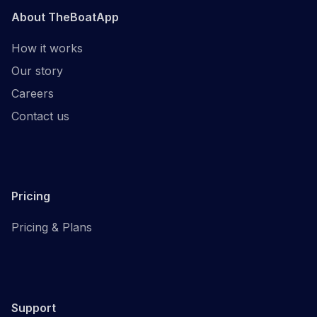
About TheBoatApp
How it works
Our story
Careers
Contact us
Pricing
Pricing & Plans
Support