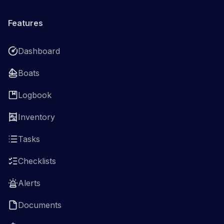
Features
Dashboard
Boats
Logbook
Inventory
Tasks
Checklists
Alerts
Documents