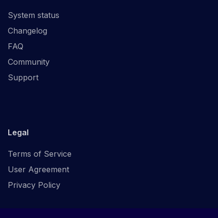
System status
Changelog
FAQ
Community
Support
Legal
Terms of Service
User Agreement
Privacy Policy