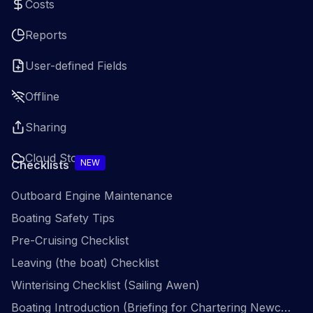
Costs
Reports
User-defined Fields
Offline
Sharing
Cloud Storage
NEW
Checklists
Outboard Engine Maintenance
Boating Safety Tips
Pre-Cruising Checklist
Leaving (the boat) Checklist
Winterising Checklist (Sailing Awen)
Boating Introduction (Briefing for Chartering Newcomers)