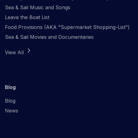
Sea & Sail Music and Songs
Leave the Boat List
Food Provisions (AKA "Supermarket Shopping-List")
Sea & Sail Movies and Documentaries
View All
Blog
Blog
News