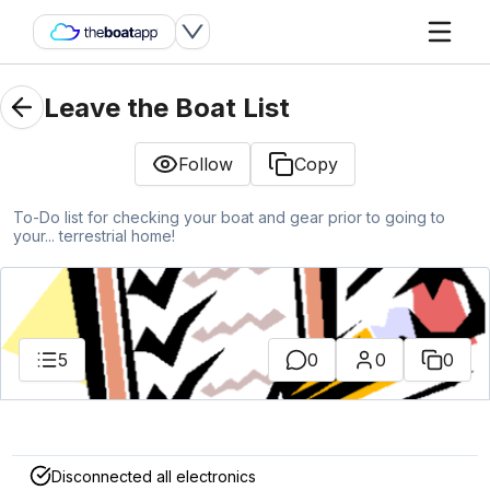
Leave the Boat List
Follow
Copy
To-Do list for checking your boat and gear prior to going to
your... terrestrial home!
5
0
0
0
Disconnected all electronics