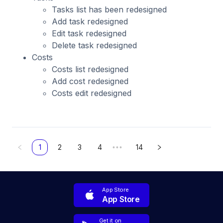
Tasks list has been redesigned
Add task redesigned
Edit task redesigned
Delete task redesigned
Costs
Costs list redesigned
Add cost redesigned
Costs edit redesigned
1
2
3
4
14
•••
App Store
App Store
Get it on