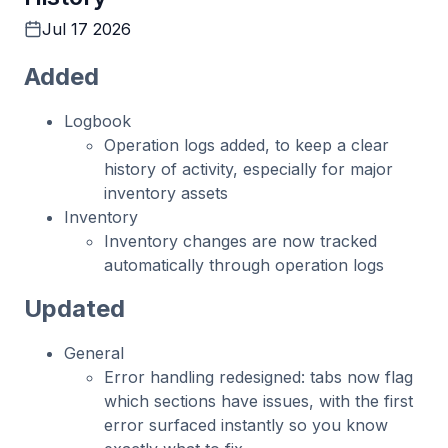
Jul 17 2026
Added
Logbook
Operation logs added, to keep a clear
history of activity, especially for major
inventory assets
Inventory
Inventory changes are now tracked
automatically through operation logs
Updated
General
Error handling redesigned: tabs now flag
which sections have issues, with the first
error surfaced instantly so you know