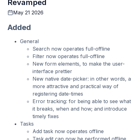
Revamped
May 21 2026
Added
General
Search now operates full-offline
Filter now operates full-offline
New form elements, to make the user-
interface prettier
New native date-picker: in other words, a
more attractive and practical way of
registering date-times
Error tracking: for being able to see what
it breaks, when and how; and introduce
timely fixes
Tasks
Add task now operates offline
Task edit can now be performed offline