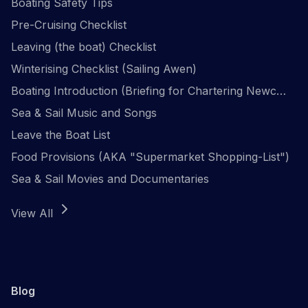
Boating Safety Tips
Pre-Cruising Checklist
Leaving (the boat) Checklist
Winterising Checklist (Sailing Awen)
Boating Introduction (Briefing for Chartering Newcomers)
Sea & Sail Music and Songs
Leave the Boat List
Food Provisions (AKA "Supermarket Shopping-List")
Sea & Sail Movies and Documentaries
View All
Blog