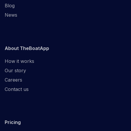
Blog
News
About TheBoatApp
How it works
Our story
Careers
Contact us
Pricing