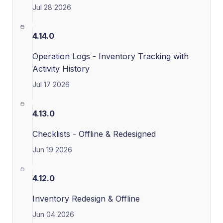
Jul 28 2026
4.14.0
Operation Logs - Inventory Tracking with
Activity History
Jul 17 2026
4.13.0
Checklists - Offline & Redesigned
Jun 19 2026
4.12.0
Inventory Redesign & Offline
Jun 04 2026