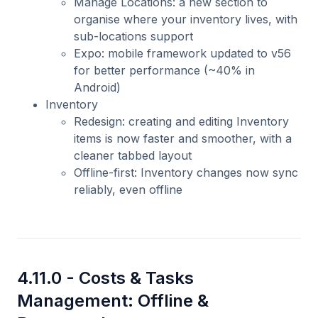
Manage Locations: a new section to
organise where your inventory lives, with
sub-locations support
Expo: mobile framework updated to v56
for better performance (~40% in
Android)
Inventory
Redesign: creating and editing Inventory
items is now faster and smoother, with a
cleaner tabbed layout
Offline-first: Inventory changes now sync
reliably, even offline
4.11.0 -
Costs & Tasks
Management: Offline &