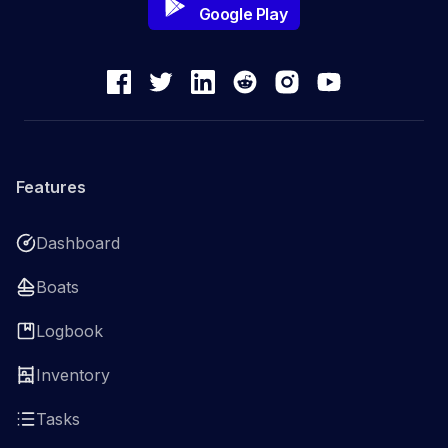
Google Play
Features
Dashboard
Boats
Logbook
Inventory
Tasks