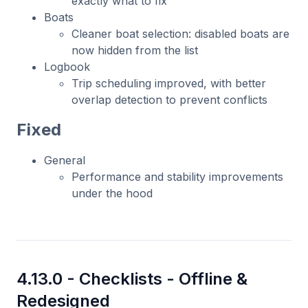
exactly what to fix
Boats
Cleaner boat selection: disabled boats are
now hidden from the list
Logbook
Trip scheduling improved, with better
overlap detection to prevent conflicts
Fixed
General
Performance and stability improvements
under the hood
4.13.0 -
Checklists - Offline &
Redesigned