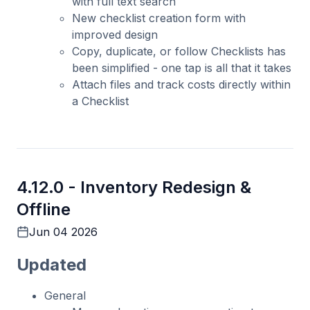
with full text search
New checklist creation form with
improved design
Copy, duplicate, or follow Checklists has
been simplified - one tap is all that it takes
Attach files and track costs directly within
a Checklist
4.12.0 -
Inventory Redesign &
Offline
Jun 04 2026
Updated
General