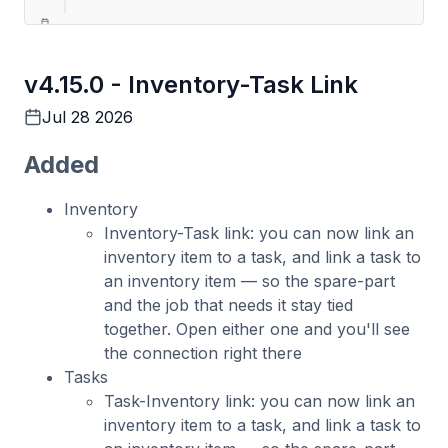
4.11.0
v4.15.0 -
Inventory-Task Link
Costs & Tasks Management: Offline &
Revamped
Jul 28 2026
May 21 2026
Added
Inventory
Inventory-Task link: you can now link an
inventory item to a task, and link a task to
an inventory item — so the spare-part
and the job that needs it stay tied
together. Open either one and you'll see
the connection right there
Tasks
Task-Inventory link: you can now link an
inventory item to a task, and link a task to