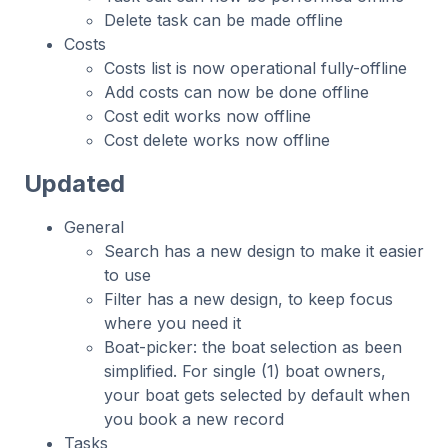
Delete task can be made offline
Costs
Costs list is now operational fully-offline
Add costs can now be done offline
Cost edit works now offline
Cost delete works now offline
Updated
General
Search has a new design to make it easier
to use
Filter has a new design, to keep focus
where you need it
Boat-picker: the boat selection as been
simplified. For single (1) boat owners,
your boat gets selected by default when
you book a new record
Tasks