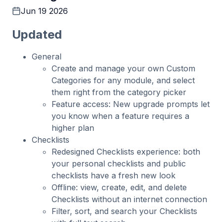
Jun 19 2026
Updated
General
Create and manage your own Custom
Categories for any module, and select
them right from the category picker
Feature access: New upgrade prompts let
you know when a feature requires a
higher plan
Checklists
Redesigned Checklists experience: both
your personal checklists and public
checklists have a fresh new look
Offline: view, create, edit, and delete
Checklists without an internet connection
Filter, sort, and search your Checklists