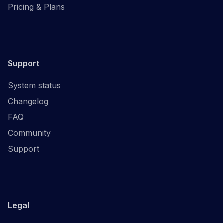
Pricing & Plans
Support
System status
Changelog
FAQ
Community
Support
Legal