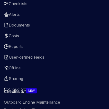
Checklists
Alerts
Documents
Costs
Reports
User-defined Fields
Offline
Sharing
Cloud Storage
NEW
Checklists
Outboard Engine Maintenance