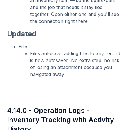
an inventory item — so the spare-part
and the job that needs it stay tied
together. Open either one and you'll see
the connection right there
Updated
Files
Files autosave: adding files to any record
is now autosaved. No extra step, no risk
of losing an attachment because you
navigated away
4.14.0 -
Operation Logs -
Inventory Tracking with Activity
History