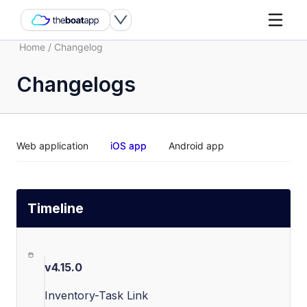
Home
/
Changelog
Changelogs
Web application
iOS app
Android app
Timeline
v4.15.0
Inventory-Task Link