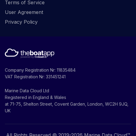
Terms of Service
User Agreement
Privacy Policy
Company Registration Nr: 11835484
VAT Registration Nr: 331451241
Marine Data Cloud Ltd
Registered in England & Wales
at 71-75, Shelton Street, Covent Garden, London, WC2H 9JQ,
UK
All Rights Reserved © 2019-
2026
Marine Data Cloud™